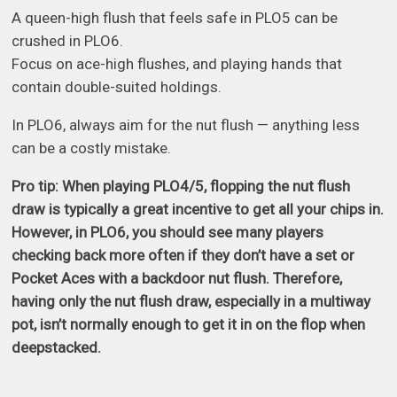
A queen-high flush that feels safe in PLO5 can be
crushed in PLO6.
Focus on ace-high flushes, and playing hands that
contain double-suited holdings.
In PLO6, always aim for the nut flush — anything less
can be a costly mistake.
Pro tip: When playing PLO4/5, flopping the nut flush
draw is typically a great incentive to get all your chips in.
However, in PLO6, you should see many players
checking back more often if they don’t have a set or
Pocket Aces with a backdoor nut flush. Therefore,
having only the nut flush draw, especially in a multiway
pot, isn’t normally enough to get it in on the flop when
deepstacked.