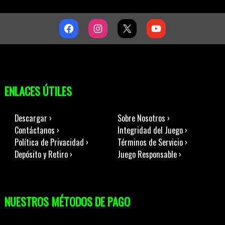
ENLACES ÚTILES
Descargar ›
Sobre Nosotros ›
Contáctanos ›
Integridad del Juego ›
Política de Privacidad ›
Términos de Servicio ›
Depósito y Retiro ›
Juego Responsable ›
NUESTROS MÉTODOS DE PAGO