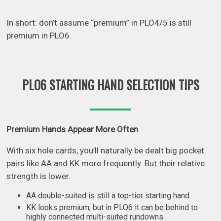
In short: don’t assume “premium” in PLO4/5 is still
premium in PLO6.
PLO6 STARTING HAND SELECTION TIPS
Premium Hands Appear More Often
With six hole cards, you’ll naturally be dealt big pocket
pairs like AA and KK more frequently. But their relative
strength is lower.
AA double-suited is still a top-tier starting hand.
KK looks premium, but in PLO6 it can be behind to
highly connected multi-suited rundowns.