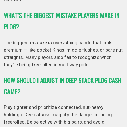
WHAT’S THE BIGGEST MISTAKE PLAYERS MAKE IN
PLO6?
The biggest mistake is overvaluing hands that look
premium — like pocket Kings, middle flushes, or bare nut
straights. Many players also fail to recognize when
they’re being freerolled in multiway pots.
HOW SHOULD I ADJUST IN DEEP-STACK PLO6 CASH
GAME?
Play tighter and prioritize connected, nut-heavy
holdings. Deep stacks magnify the danger of being
freerolled. Be selective with big pairs, and avoid