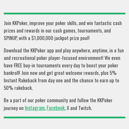
Join KKPoker, improve your poker skills, and win fantastic cash
prizes and rewards in our cash games, tournaments, and
SPINUP, with a $1,000,000 jackpot prize pool!
Download the KKPoker app and play anywhere, anytime, in a fun
and recreational poker player-focused environment! We even
have FREE buy-in tournaments every day to boost your poker
bankroll! Join now and get great welcome rewards, plus 5%
Instant Rakeback from day one and the chance to earn up to
50% rakeback.
Be a part of our poker community and follow the KKPoker
Instagram
Facebook
journey on
,
, X and Twitch.