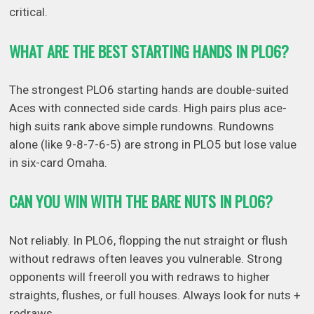
critical.
WHAT ARE THE BEST STARTING HANDS IN PLO6?
The strongest PLO6 starting hands are double-suited
Aces with connected side cards. High pairs plus ace-
high suits rank above simple rundowns. Rundowns
alone (like 9-8-7-6-5) are strong in PLO5 but lose value
in six-card Omaha.
CAN YOU WIN WITH THE BARE NUTS IN PLO6?
Not reliably. In PLO6, flopping the nut straight or flush
without redraws often leaves you vulnerable. Strong
opponents will freeroll you with redraws to higher
straights, flushes, or full houses. Always look for nuts +
redraws.