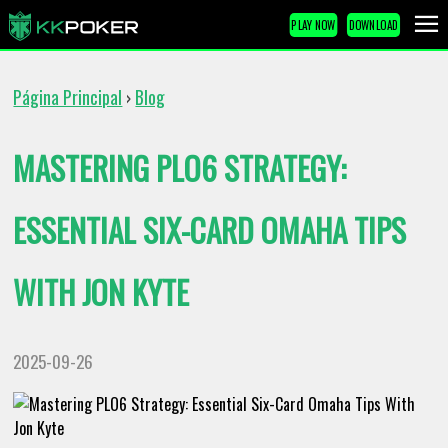
PLAY NOW
DOWNLOAD
Página Principal
Blog
›
MASTERING PLO6 STRATEGY:
ESSENTIAL SIX-CARD OMAHA TIPS
WITH JON KYTE
2025-09-26