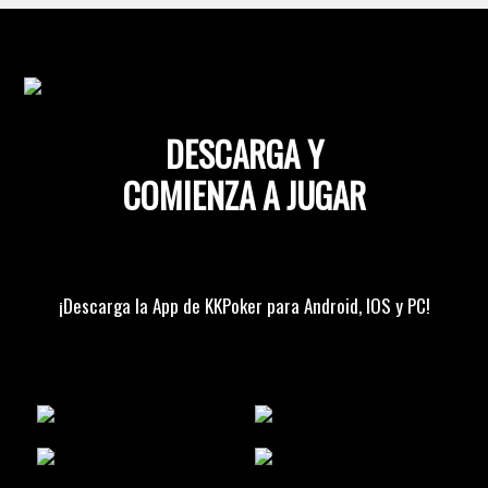
DESCARGA Y
COMIENZA A JUGAR
¡Descarga la App de KKPoker para Android, IOS y PC!