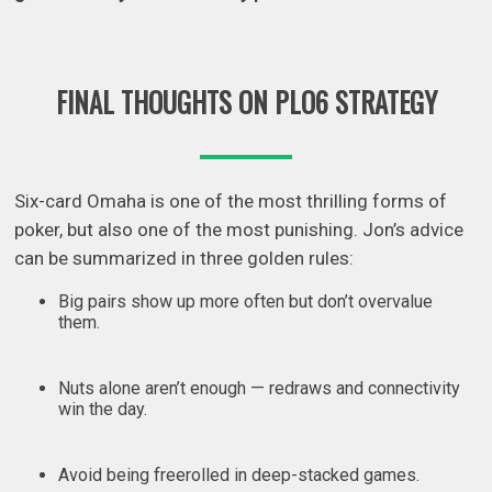
FINAL THOUGHTS ON PLO6 STRATEGY
Six-card Omaha is one of the most thrilling forms of
poker, but also one of the most punishing. Jon’s advice
can be summarized in three golden rules:
Big pairs show up more often but don’t overvalue
them.
Nuts alone aren’t enough — redraws and connectivity
win the day.
Avoid being freerolled in deep-stacked games.