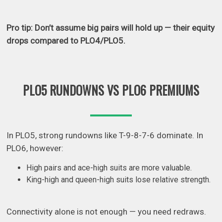
Pro tip: Don’t assume big pairs will hold up — their equity
drops compared to PLO4/PLO5.
PLO5 RUNDOWNS VS PLO6 PREMIUMS
In PLO5, strong rundowns like T-9-8-7-6 dominate. In
PLO6, however:
High pairs and ace-high suits are more valuable.
King-high and queen-high suits lose relative strength.
Connectivity alone is not enough — you need redraws.