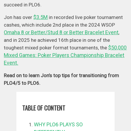
succeed in PLO6.
$3.5M
Jon has over
in recorded live poker tournament
cashes, which include 2nd place in the 2024 WSOP
Omaha 8 or Better/Stud 8 or Better Bracelet Event
,
and in 2025 he achieved 16th place in one of the
$50,000
toughest mixed poker format tournaments, the
Mixed Games: Poker Players Championship Bracelet
Event.
Read on to learn Jon’s top tips for transitioning from
PLO4/5 to PLO6.
TABLE OF CONTENT
WHY PLO6 PLAYS SO