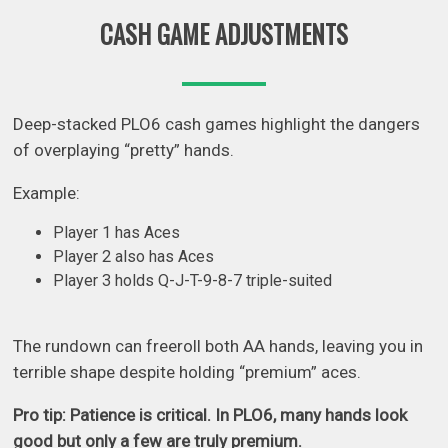
CASH GAME ADJUSTMENTS
Deep-stacked PLO6 cash games highlight the dangers
of overplaying “pretty” hands.
Example:
Player 1 has Aces
Player 2 also has Aces
Player 3 holds Q-J-T-9-8-7 triple-suited
The rundown can freeroll both AA hands, leaving you in
terrible shape despite holding “premium” aces.
Pro tip: Patience is critical. In PLO6, many hands look
good but only a few are truly premium.