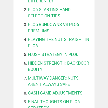
DIFFERENTLY
PLO6 STARTING HAND
SELECTION TIPS
PLO5 RUNDOWNS VS PLO6
PREMIUMS
PLAYING THE NUT STRAIGHT IN
PLO6
FLUSH STRATEGY IN PLO6
HIDDEN STRENGTH: BACKDOOR
EQUITY
MULTIWAY DANGER: NUTS
AREN’T ALWAYS SAFE
CASH GAME ADJUSTMENTS
FINAL THOUGHTS ON PLO6
STRATEGY