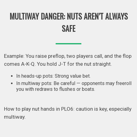
MULTIWAY DANGER: NUTS AREN’T ALWAYS
SAFE
Example: You raise preflop, two players call, and the flop
comes A-K-Q. You hold J-T for the nut straight.
In heads-up pots: Strong value bet.
In multiway pots: Be careful — opponents may freeroll
you with redraws to flushes or boats.
How to play nut hands in PLO6: caution is key, especially
multiway.