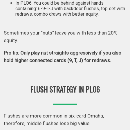
In PLO6: You could be behind against hands
containing: 6-9-T-J with backdoor flushes, top set with
redraws, combo draws with better equity.
Sometimes your “nuts” leave you with less than 20%
equity.
Pro tip: Only play nut straights aggressively if you also
hold higher connected cards (9, T, J) for redraws.
FLUSH STRATEGY IN PLO6
Flushes are more common in six-card Omaha,
therefore, middle flushes lose big value.