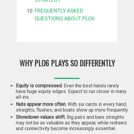
FREQUENTLY ASKED
QUESTIONS ABOUT PLO6
WHY PLO6 PLAYS SO DIFFERENTLY
Equity is compressed.
Even the best hands rarely
have huge equity edges. Expect to run closer in many
all-ins.
Nuts appear more often.
With six cards in every hand,
straights, flushes, and boats show up more frequently.
Showdown values shift.
Big pairs and bare straights
may not be as valuable as they appear, while redraws
and connectivity become increasingly essential.