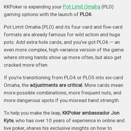
Pot Limit Omaha
KKPoker is expanding your
(PLO)
gaming options with the launch of
PLO6
.
Pot Limit Omaha (PLO) and its four-card and five-card
formats are already famous for wild action and huge
pots. Add extra hole cards, and you’ve got PLO6 — an
even more complex, high-variance version of the game
where strong hands show up more often, but also get
cracked more often.
If you’re transitioning from PLO4 or PLO5 into six-card
Omaha, the
adjustments are critical
. More cards mean
more possible combinations, more frequent nuts, and
more dangerous spots if you misread hand strength.
To help you make the leap,
KKPoker ambassador Jon
Kyte
, who has over 10 years of experience in online and
live poker, shares his exclusive insights on how to