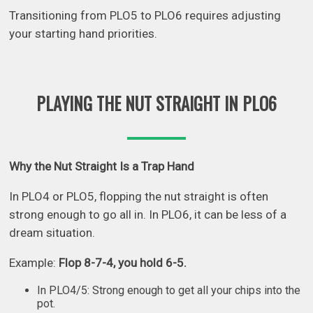
Transitioning from PLO5 to PLO6 requires adjusting
your starting hand priorities.
PLAYING THE NUT STRAIGHT IN PLO6
Why the Nut Straight Is a Trap Hand
In PLO4 or PLO5, flopping the nut straight is often
strong enough to go all in. In PLO6, it can be less of a
dream situation.
Example:
Flop 8-7-4, you hold 6-5.
In PLO4/5: Strong enough to get all your chips into the
pot.