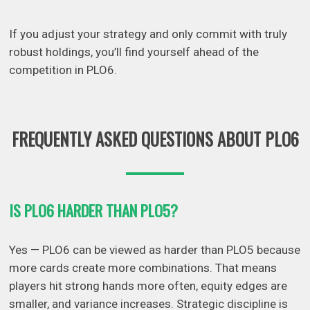
If you adjust your strategy and only commit with truly
robust holdings, you’ll find yourself ahead of the
competition in PLO6.
FREQUENTLY ASKED QUESTIONS ABOUT PLO6
IS PLO6 HARDER THAN PLO5?
Yes — PLO6 can be viewed as harder than PLO5 because
more cards create more combinations. That means
players hit strong hands more often, equity edges are
smaller, and variance increases. Strategic discipline is