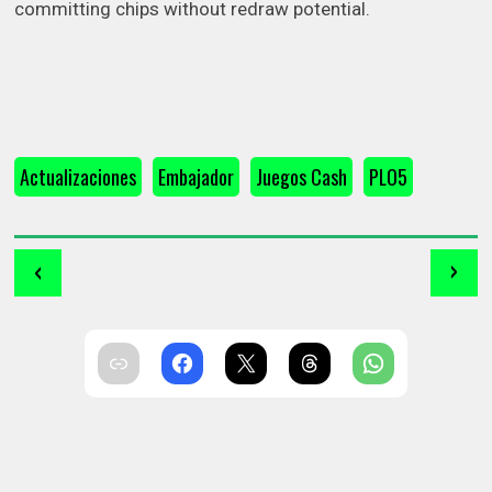
committing chips without redraw potential.
Actualizaciones
Embajador
Juegos Cash
PLO5
‹
›