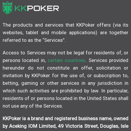
The products and services that KKPoker offers (via its
websites, tablet and mobile applications) are together
referred to as the “Services”.
Access to Services may not be legal for residents of, or
persons located in,
certain countries
. Services provided
hereunder do not constitute an offer, solicitation or
invitation by KKPoker for the use of, or subscription to,
betting, gaming or other services in any jurisdiction in
which such activities are prohibited by law. In particular,
residents of or persons located in the United States shall
not use any of the Services.
KKPoker is a brand and registered business name, owned
by Aceking IOM Limited, 49 Victoria Street, Douglas, Isle