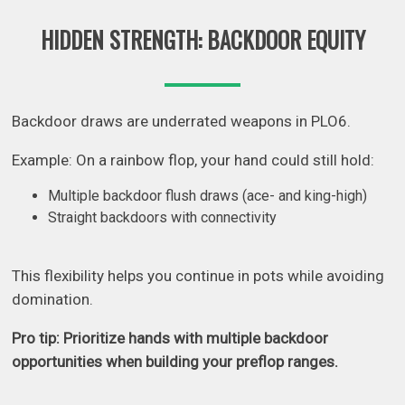
HIDDEN STRENGTH: BACKDOOR EQUITY
Backdoor draws are underrated weapons in PLO6.
Example: On a rainbow flop, your hand could still hold:
Multiple backdoor flush draws (ace- and king-high)
Straight backdoors with connectivity
This flexibility helps you continue in pots while avoiding
domination.
Pro tip: Prioritize hands with multiple backdoor
opportunities when building your preflop ranges.