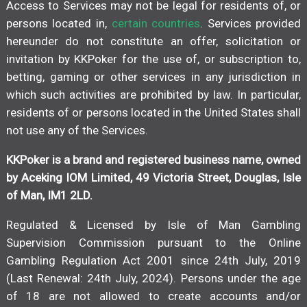
Access to Services may not be legal for residents of, or
persons located in,
certain countries
. Services provided
hereunder do not constitute an offer, solicitation or
invitation by KKPoker for the use of, or subscription to,
betting, gaming or other services in any jurisdiction in
which such activities are prohibited by law. In particular,
residents of or persons located in the United States shall
not use any of the Services.
KKPoker is a brand and registered business name, owned
by Aceking IOM Limited, 49 Victoria Street, Douglas, Isle
of Man, IM1 2LD.
Regulated & Licensed by Isle of Man Gambling
Supervision Commission pursuant to the Online
Gambling Regulation Act 2001 since 24th July, 2019
(Last Renewal: 24th July, 2024). Persons under the age
of 18 are not allowed to create accounts and/or