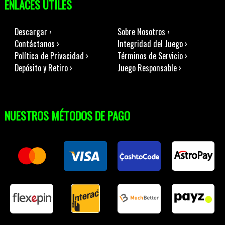
ENLACES ÚTILES
Descargar ›
Sobre Nosotros ›
Contáctanos ›
Integridad del Juego ›
Política de Privacidad ›
Términos de Servicio ›
Depósito y Retiro ›
Juego Responsable ›
NUESTROS MÉTODOS DE PAGO