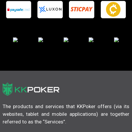
The products and services that KKPoker offers (via its
websites, tablet and mobile applications) are together
referred to as the “Services”.