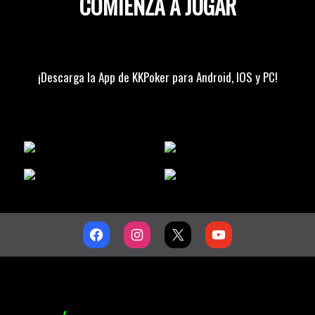
COMIENZA A JUGAR
¡Descarga la App de KKPoker para Android, IOS y PC!