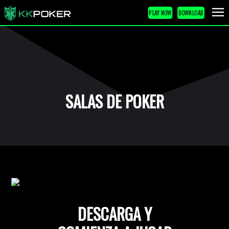
PLAY NOW
DOWNLOAD
SALAS DE POKER
DESCARGA Y