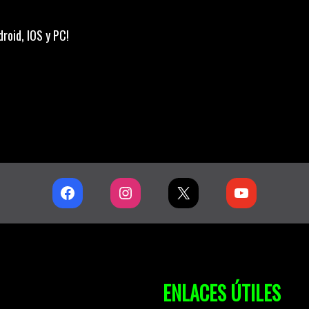
roid, IOS y PC!
ENLACES ÚTILES