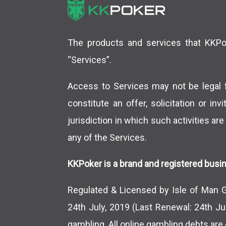
The products and services that KKPoke
“Services”.
Access to Services may not be legal f
constitute an offer, solicitation or in
jurisdiction in which such activities are
any of the Services.
KKPoker is a brand and registered busin
Regulated & Licensed by Isle of Man 
24th July, 2019 (Last Renewal: 24th Ju
gambling. All online gambling debts are 