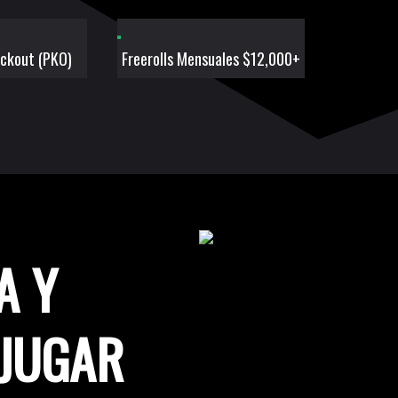
ockout (PKO)
Freerolls Mensuales $12,000+
A Y
 JUGAR