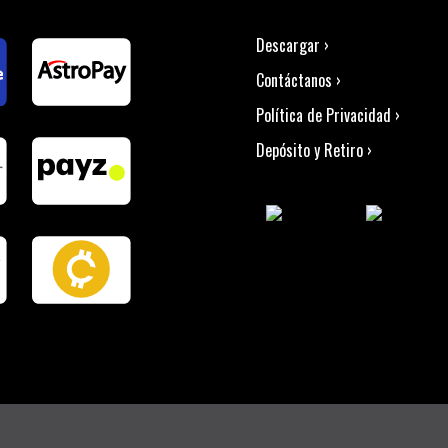
Descargar ›
Contáctanos ›
Política de Privacidad ›
Depósito y Retiro ›