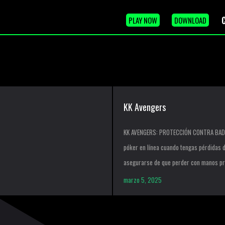
PLAY NOW
DOWNLOAD
KK Avengers
KK AVENGERS: PROTECCIÓN CONTRA BAD
póker en línea cuando tengas pérdidas 
asegurarse de que perder con manos pr
de póker LUCKYFLIP cuando […]
marzo 5, 2025