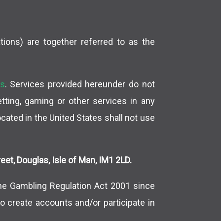
tions) are together referred to as the
es
. Services provided hereunder do not
betting, gaming or other services in any
located in the United States shall not use
et, Douglas, Isle of Man, IM1 2LD.
ne Gambling Regulation Act 2001 since
o create accounts and/or participate in