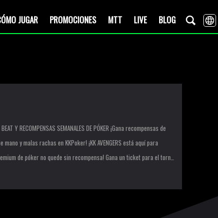
CÓMO JUGAR
PROMOCIONES
MTT
LIVE
BLOG
 BEAT Y RECOMPENSAS SEMANALES DE PÓKER ¡Gana recompensas de
de mano y malas rachas en KKPoker! ¡KK AVENGERS está aquí para
emium de póker no quede sin recompensa! Gana un ticket para el torneo