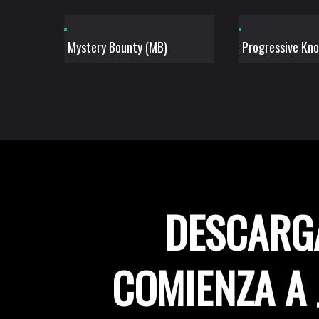
Mystery Bounty (MB)
Progressive Kn
DESCARG
COMIENZA A