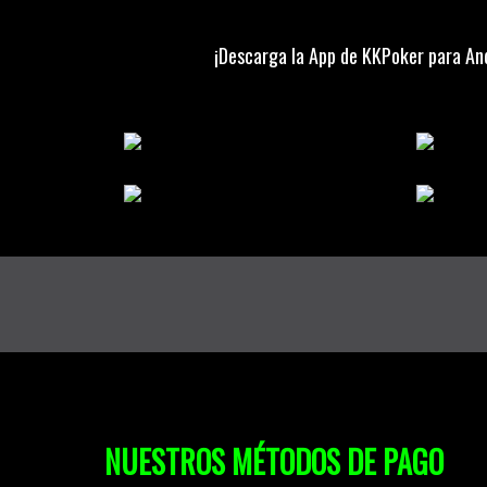
¡Descarga la App de KKPoker para And
NUESTROS MÉTODOS DE PAGO