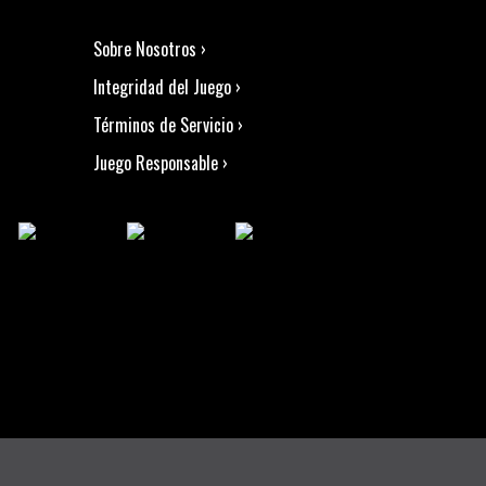
Sobre Nosotros ›
Integridad del Juego ›
Términos de Servicio ›
Juego Responsable ›