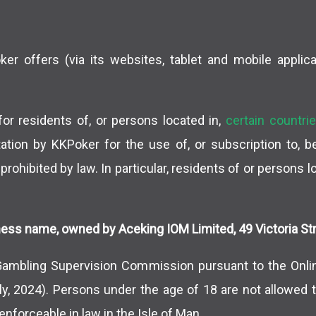
r offers (via its websites, tablet and mobile applica
or residents of, or persons located in,
certain countri
vitation by KKPoker for the use of, or subscription to, 
 prohibited by law. In particular, residents of or persons 
ess name, owned by Aceking IOM Limited, 49 Victoria Stre
Gambling Supervision Commission pursuant to the Onli
ly, 2024). Persons under the age of 18 are not allowed t
enforceable in law in the Isle of Man.