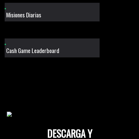
Misiones Diarias
Cash Game Leaderboard
DESCARGA Y