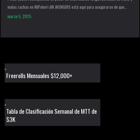
malas rachas en KKPoker! ¡KK AVENGERS está aquí para asegurarse de que
perder con manos premium de póker no quede sin recompensa! Gana un ticket
marzo 5, 2025
para el torneo de póker LUCKYFLIP cuando […]
Freerolls Mensuales $12,000+
Tabla de Clasificación Semanal de MTT de
$3K