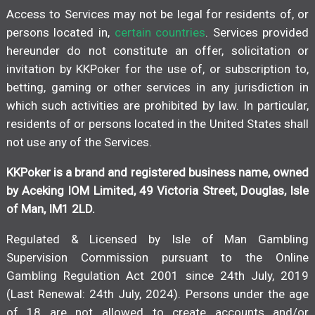
Access to Services may not be legal for residents of, or
persons located in,
certain countries
. Services provided
hereunder do not constitute an offer, solicitation or
invitation by KKPoker for the use of, or subscription to,
betting, gaming or other services in any jurisdiction in
which such activities are prohibited by law. In particular,
residents of or persons located in the United States shall
not use any of the Services.
KKPoker is a brand and registered business name, owned
by Aceking IOM Limited, 49 Victoria Street, Douglas, Isle
of Man, IM1 2LD.
Regulated & Licensed by Isle of Man Gambling
Supervision Commission pursuant to the Online
Gambling Regulation Act 2001 since 24th July, 2019
(Last Renewal: 24th July, 2024). Persons under the age
of 18 are not allowed to create accounts and/or