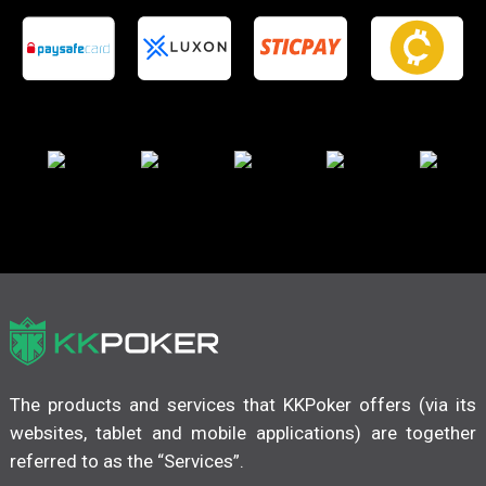
The products and services that KKPoker offers (via its
websites, tablet and mobile applications) are together
referred to as the “Services”.