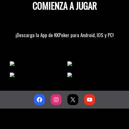
COMIENZA A JUGAR
¡Descarga la App de KKPoker para Android, IOS y PC!