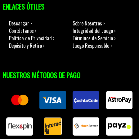
ENLACES ÚTILES
Descargar ›
Sobre Nosotros ›
Contáctanos ›
Integridad del Juego ›
Política de Privacidad ›
Términos de Servicio ›
Depósito y Retiro ›
Juego Responsable ›
NUESTROS MÉTODOS DE PAGO