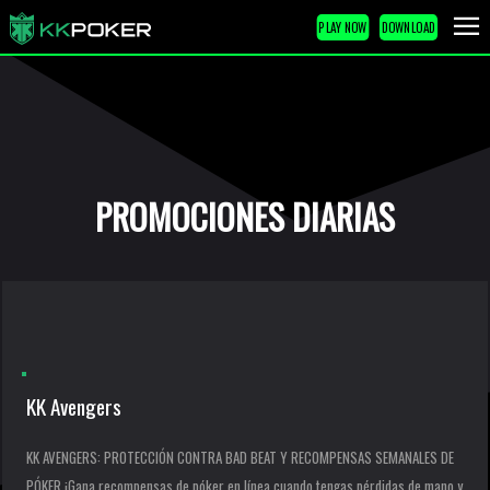
PLAY NOW
DOWNLOAD
PROMOCIONES DIARIAS
KK Avengers
KK AVENGERS: PROTECCIÓN CONTRA BAD BEAT Y RECOMPENSAS SEMANALES DE
PÓKER ¡Gana recompensas de póker en línea cuando tengas pérdidas de mano y